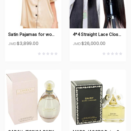
Satin Pajamas for women
4*4 Straight Lace Closure Wigs
$3,899.00
$26,000.00
JMD
JMD