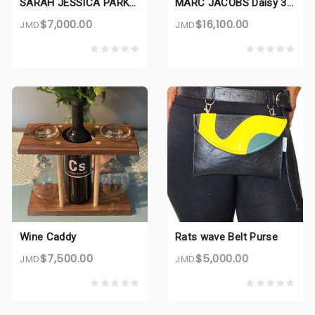
SARAH JESSICA PARKER Lovely 3.4 oz EDP for women
MARC JACOBS Daisy 3.4 oz EDT for women
$7,000.00
$16,100.00
JMD
JMD
Wine Caddy
Rats wave Belt Purse
$7,500.00
$5,000.00
JMD
JMD