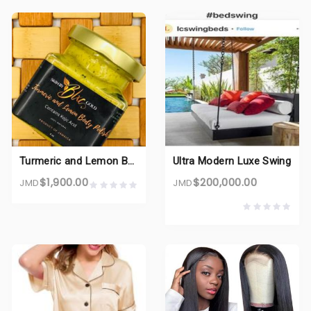
Turmeric and Lemon Body Polish
Ultra Modern Luxe Swing
$1,900.00
$200,000.00
JMD
JMD