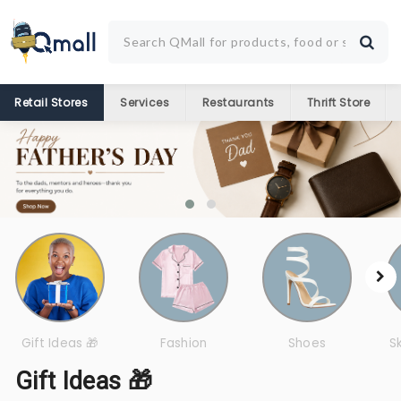
Retail Stores
Services
Restaurants
Thrift Store
Gift Ideas 🎁
Fashion
Shoes
S
Gift Ideas 🎁